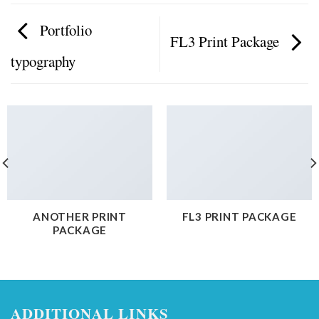
Portfolio
FL3 Print Package
typography
ANOTHER PRINT
FL3 PRINT PACKAGE
PACKAGE
ADDITIONAL LINKS