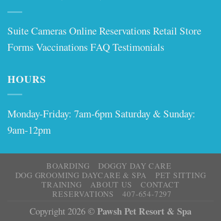
Suite Cameras
Online Reservations
Retail Store
Forms
Vaccinations
FAQ
Testimonials
HOURS
Monday-Friday: 7am-6pm Saturday & Sunday:
9am-12pm
BOARDING
DOGGY DAY CARE
DOG GROOMING DAYCARE & SPA
PET SITTING
TRAINING
ABOUT US
CONTACT
RESERVATIONS
407-654-7297
Pawsh Pet Resort & Spa
Copyright 2026 ©