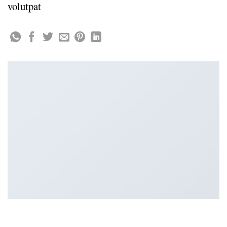
volutpat