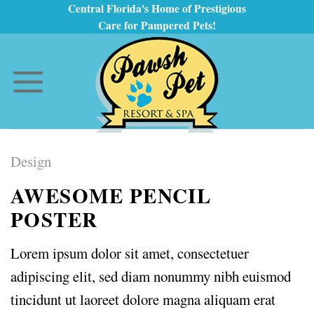
Skip
Central Florida's Home of Prestigious
Care for Pampered Pets!
to
content
Design
AWESOME PENCIL
POSTER
Lorem ipsum dolor sit amet, consectetuer
adipiscing elit, sed diam nonummy nibh euismod
tincidunt ut laoreet dolore magna aliquam erat