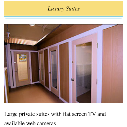
Luxury Suites
Large private suites with flat screen TV and
available web cameras