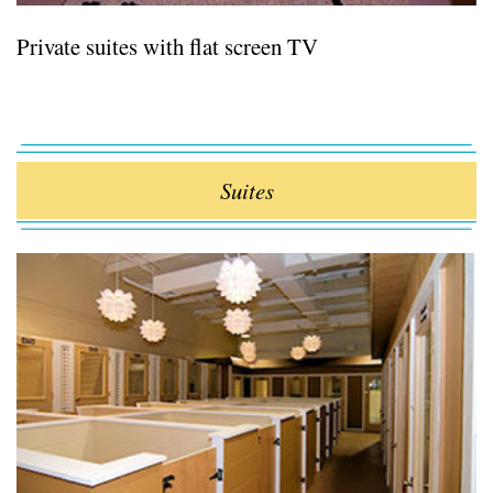
Private suites with flat screen TV
Suites