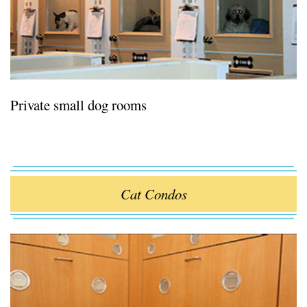
Private small dog rooms
Cat Condos