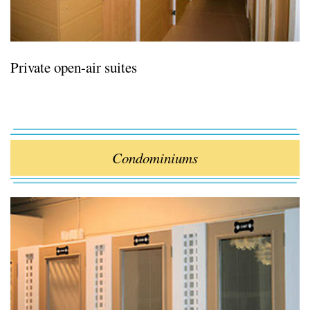
Private open-air suites
Condominiums