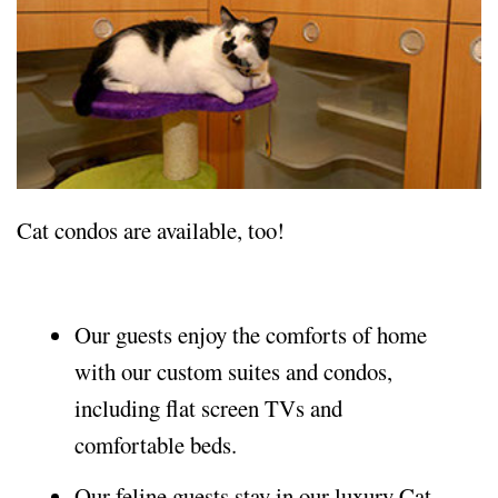
Cat condos are available, too!
Our guests enjoy the comforts of home
with our custom suites and condos,
including flat screen TVs and
comfortable beds.
Our feline guests stay in our luxury Cat