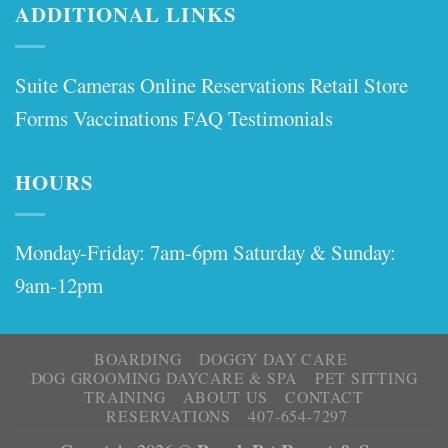
ADDITIONAL LINKS
Suite Cameras
Online Reservations
Retail Store
Forms
Vaccinations
FAQ
Testimonials
HOURS
Monday-Friday: 7am-6pm Saturday & Sunday:
9am-12pm
BOARDING
DOGGY DAY CARE
DOG GROOMING DAYCARE & SPA
PET SITTING
TRAINING
ABOUT US
CONTACT
RESERVATIONS
407-654-7297