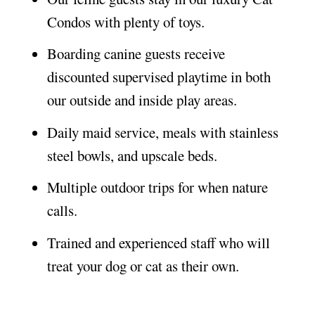
Condos with plenty of toys.
Boarding canine guests receive
discounted supervised playtime in both
our outside and inside play areas.
Daily maid service, meals with stainless
steel bowls, and upscale beds.
Multiple outdoor trips for when nature
calls.
Trained and experienced staff who will
treat your dog or cat as their own.