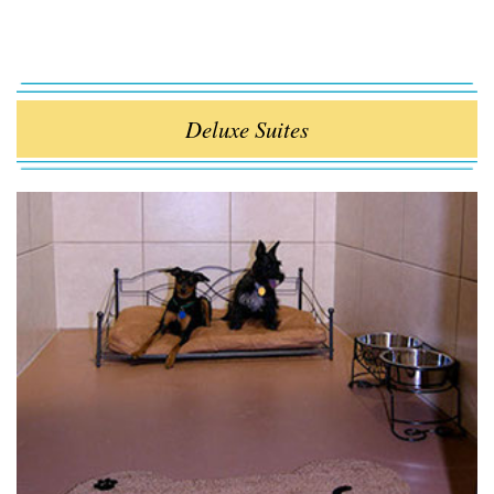
Deluxe Suites