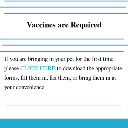
Vaccines are Required
If you are bringing in your pet for the first time
please
CLICK HERE
to download the appropriate
forms, fill them in, fax them, or bring them in at
your convenience.