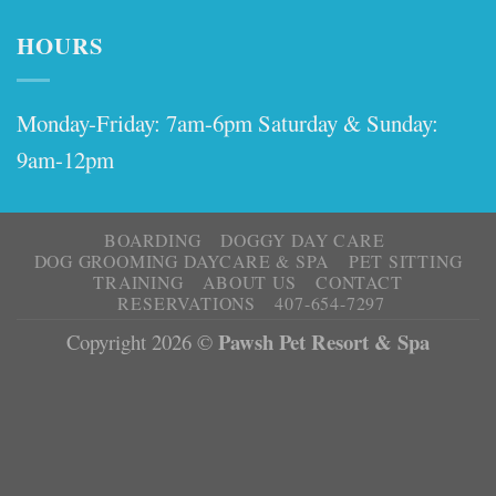
HOURS
Monday-Friday: 7am-6pm Saturday & Sunday:
9am-12pm
BOARDING
DOGGY DAY CARE
DOG GROOMING DAYCARE & SPA
PET SITTING
TRAINING
ABOUT US
CONTACT
RESERVATIONS
407-654-7297
Pawsh Pet Resort & Spa
Copyright 2026 ©