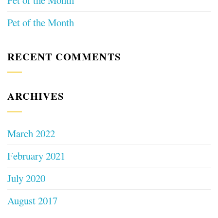
Pet of the Month
Pet of the Month
RECENT COMMENTS
ARCHIVES
March 2022
February 2021
July 2020
August 2017