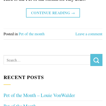
CONTINUE READING
→
Posted in
Pet of the month
Leave a comment
RECENT POSTS
Pet of the Month – Louie VonWalder