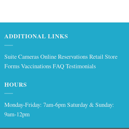
ADDITIONAL LINKS
Suite Cameras
Online Reservations
Retail Store
Forms
Vaccinations
FAQ
Testimonials
HOURS
Monday-Friday: 7am-6pm Saturday & Sunday:
9am-12pm