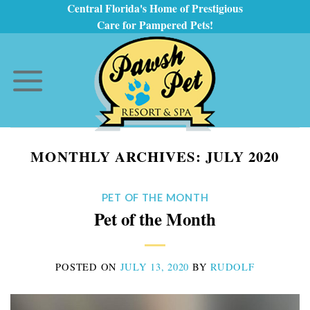
Skip
Central Florida's Home of Prestigious
Care for Pampered Pets!
to
content
MONTHLY ARCHIVES:
JULY 2020
PET OF THE MONTH
Pet of the Month
POSTED ON
JULY 13, 2020
BY
RUDOLF