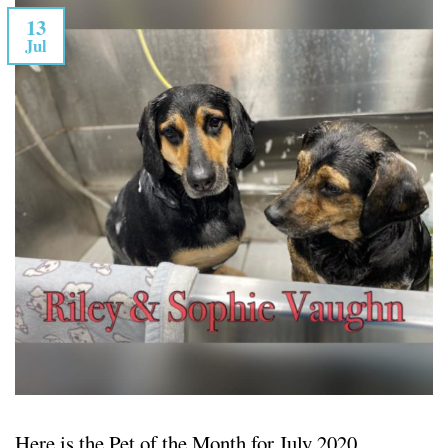
13
Jul
Here is the Pet of the Month for July 2020.