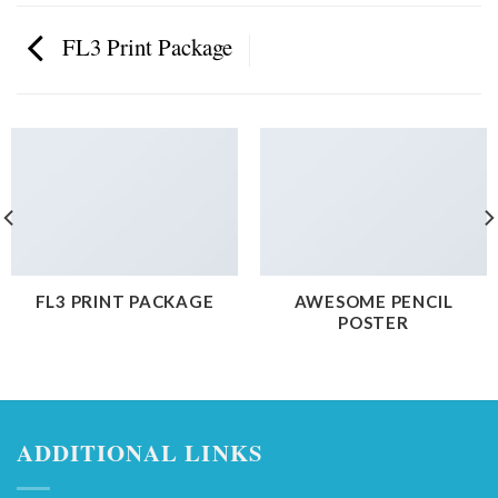
FL3 Print Package
FL3 PRINT PACKAGE
AWESOME PENCIL
POSTER
ADDITIONAL LINKS