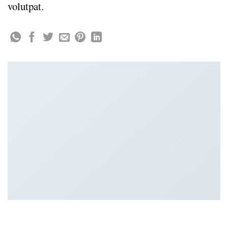
volutpat.