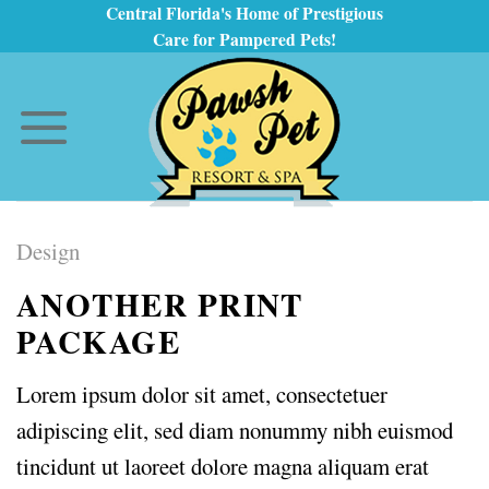
Skip
Central Florida's Home of Prestigious
Care for Pampered Pets!
to
content
Design
ANOTHER PRINT
PACKAGE
Lorem ipsum dolor sit amet, consectetuer
adipiscing elit, sed diam nonummy nibh euismod
tincidunt ut laoreet dolore magna aliquam erat