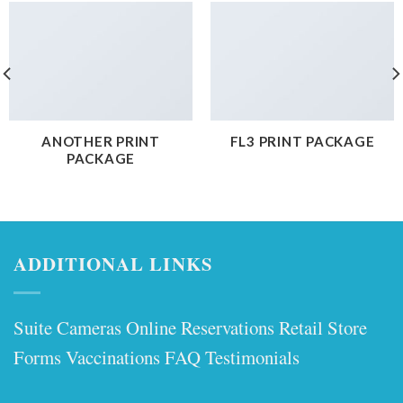
ANOTHER PRINT
FL3 PRINT PACKAGE
PACKAGE
ADDITIONAL LINKS
Suite Cameras
Online Reservations
Retail Store
Forms
Vaccinations
FAQ
Testimonials