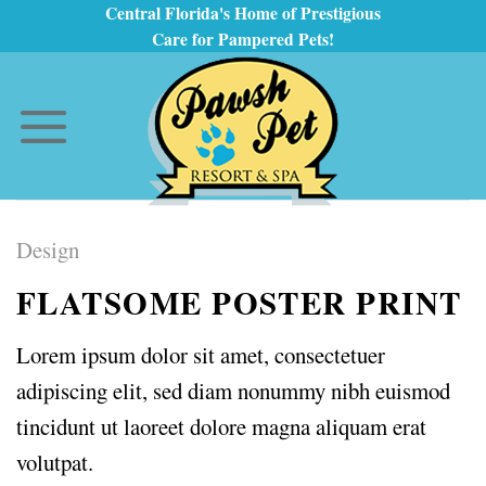
Skip
Central Florida's Home of Prestigious
Care for Pampered Pets!
to
content
Design
FLATSOME POSTER PRINT
Lorem ipsum dolor sit amet, consectetuer
adipiscing elit, sed diam nonummy nibh euismod
tincidunt ut laoreet dolore magna aliquam erat
volutpat.