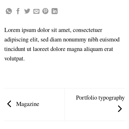
Lorem ipsum dolor sit amet, consectetuer
adipiscing elit, sed diam nonummy nibh euismod
tincidunt ut laoreet dolore magna aliquam erat
volutpat.
Portfolio typography
Magazine